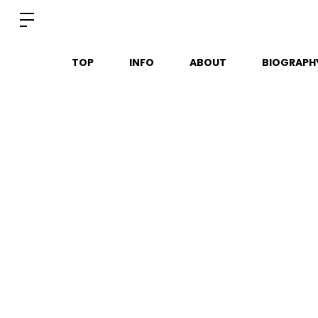
TOP
INFO
ABOUT
BIOGRAPH