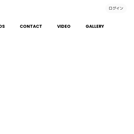
ログイン
DS
CONTACT
VIDEO
GALLERY