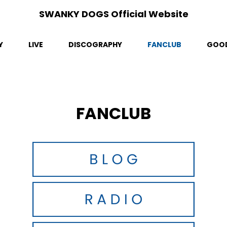
SWANKY DOGS Official Website
Y
LIVE
DISCOGRAPHY
FANCLUB
GOO
FANCLUB